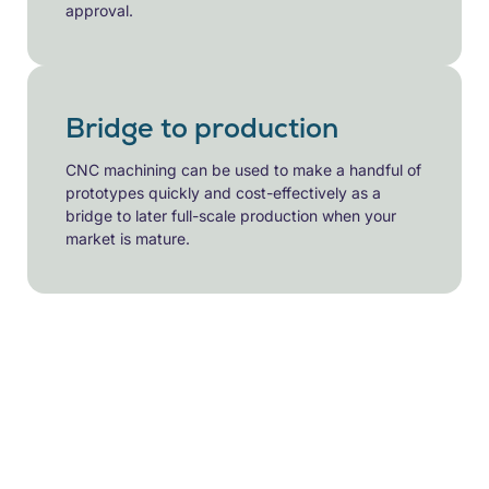
approval.
Bridge to production
CNC machining can be used to make a handful of
prototypes quickly and cost-effectively as a
bridge to later full-scale production when your
market is mature.