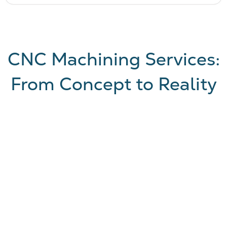
CNC Machining Services:
From Concept to Reality