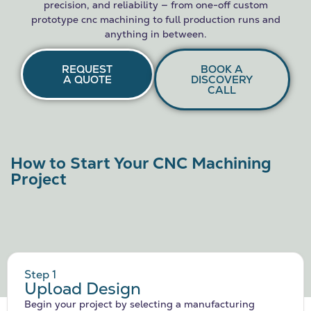
precision, and reliability — from one-off custom
prototype cnc machining to full production runs and
anything in between.
REQUEST
BOOK A
A QUOTE
DISCOVERY
CALL
How to Start Your CNC Machining
Project
Step 1
Upload Design
Begin your project by selecting a manufacturing