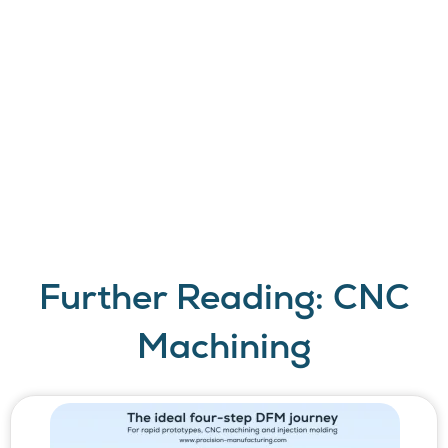
perform. Request a
quote today and
discover what a
responsive,
professional CNC
machining
manufacturer can do
for you.
Further Reading: CNC
Machining