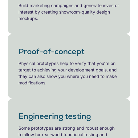
Build marketing campaigns and generate investor
interest by creating showroom-quality design
mockups.
Proof-of-concept
Physical prototypes help to verify that you’re on
target to achieving your development goals, and
they can also show you where you need to make
modifications.
Engineering testing
Some prototypes are strong and robust enough
to allow for real-world functional testing and