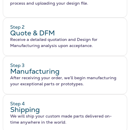
process and uploading your design file.
Step 2
Quote & DFM
Receive a detailed quotation and Design for
Manufacturing analysis upon acceptance.
Step 3
Manufacturing
After receiving your order, we’ll begin manufacturing
your exceptional parts or prototypes.
Step 4
Shipping
We will ship your custom made parts delivered on-
time anywhere in the world.