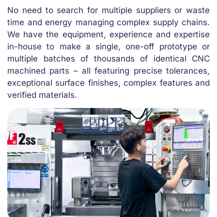
No need to search for multiple suppliers or waste
time and energy managing complex supply chains.
We have the equipment, experience and expertise
in-house to make a single, one-off prototype or
multiple batches of thousands of identical CNC
machined parts – all featuring precise tolerances,
exceptional surface finishes, complex features and
verified materials.