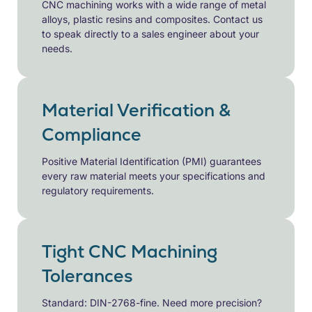
CNC machining works with a wide range of metal
alloys, plastic resins and composites. Contact us
to speak directly to a sales engineer about your
needs.
Material Verification &
Compliance
Positive Material Identification (PMI) guarantees
every raw material meets your specifications and
regulatory requirements.
Tight CNC Machining
Tolerances
Standard: DIN-2768-fine. Need more precision?