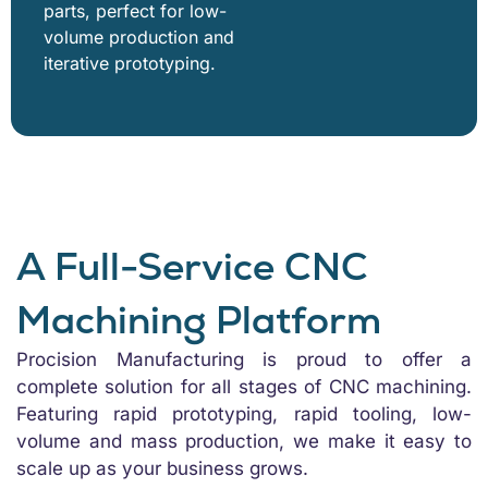
parts, perfect for low-
volume production and
iterative prototyping.
A Full-Service CNC
Machining Platform
Procision Manufacturing is proud to offer a
complete solution for all stages of CNC machining.
Featuring rapid prototyping, rapid tooling, low-
volume and mass production, we make it easy to
scale up as your business grows.