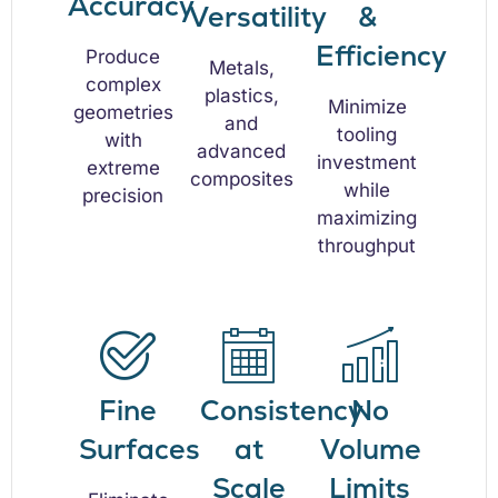
Accuracy
Versatility
&
Efficiency
Produce
Metals,
complex
plastics,
Minimize
geometries
and
tooling
with
advanced
investment
extreme
composites
while
precision
maximizing
throughput
Fine
Consistency
No
Surfaces
at
Volume
Scale
Limits