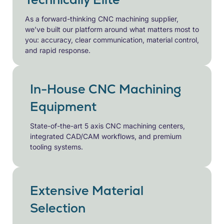
As a forward-thinking CNC machining supplier,
we’ve built our platform around what matters most to
you: accuracy, clear communication, material control,
and rapid response.
In-House CNC Machining
Equipment
State-of-the-art 5 axis CNC machining centers,
integrated CAD/CAM workflows, and premium
tooling systems.
Extensive Material
Selection