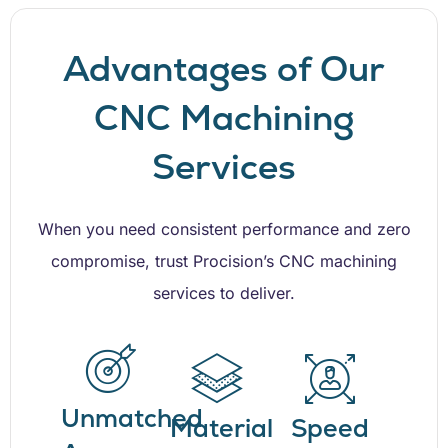
Advantages of Our
CNC Machining
Services
When you need consistent performance and zero
compromise, trust Procision’s CNC machining
services to deliver.
Unmatched
Material
Speed