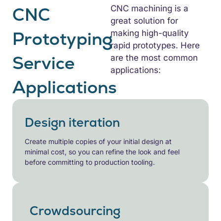
CNC
CNC machining is a
great solution for
Prototyping
making high-quality
rapid prototypes. Here
Service
are the most common
applications:
Applications
Design iteration
Create multiple copies of your initial design at
minimal cost, so you can refine the look and feel
before committing to production tooling.
Crowdsourcing