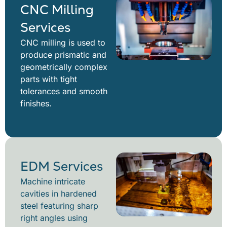
CNC Milling
Services
CNC milling is used to
produce prismatic and
geometrically complex
parts with tight
tolerances and smooth
finishes.
EDM Services
Machine intricate
cavities in hardened
steel featuring sharp
right angles using