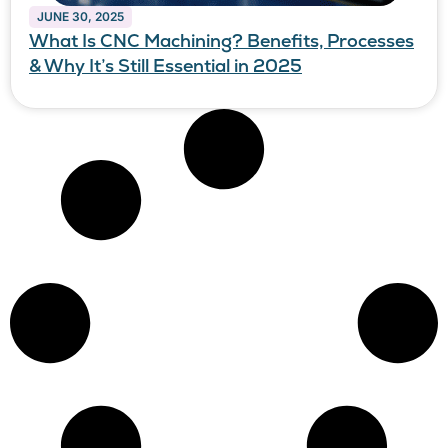
JUNE 30, 2025
What Is CNC Machining? Benefits, Processes
& Why It’s Still Essential in 2025