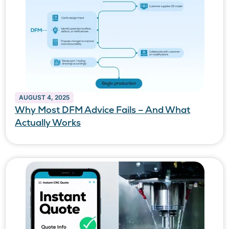
AUGUST 4, 2025
Why Most DFM Advice Fails – And What
Actually Works