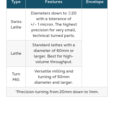
Type
Features
Envelope
Diameters down to ⏀20
with a tolerance of
Swiss
+/- 1 micron. The highest
Lathe
precision for very small,
technical turned parts.
Standard lathes with a
diameter of 60mm or
Lathe
larger. Best for high-
volume throughput.
Versatile milling and
Turn
turning of 50mm
Mill
diameter and larger.
*Precision turning from 20mm down to 1mm.