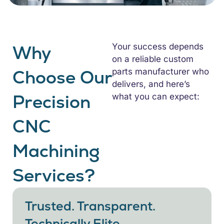
Why
Your success depends
on a reliable custom
Choose Our
parts manufacturer who
delivers, and here’s
Precision
what you can expect:
CNC
Machining
Services?
Trusted. Transparent.
Technically Elite