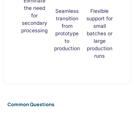
Eliminate
the need
Seamless
Flexible
for
transition
support for
secondary
from
small
processing
prototype
batches or
to
large
production
production
runs
Common Questions