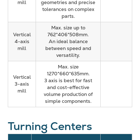
mill
geometries and precise
tolerances on complex
parts.
Max. size up to
Vertical
762*406*508mm.
4-axis
An ideal balance
mill
between speed and
versatility.
Max. size
1270*660*635mm.
Vertical
3 axis is best for fast
3-axis
and cost-effective
mill
volume production of
simple components.
Turning Centers