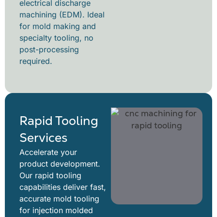
electrical discharge
machining (EDM). Ideal
for mold making and
specialty tooling, no
post-processing
required.
Rapid Tooling
Services
Accelerate your
product development.
Our rapid tooling
capabilities deliver fast,
accurate mold tooling
for injection molded