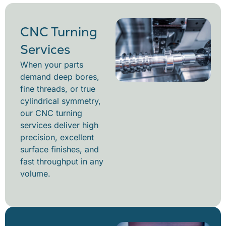
CNC Turning
Services
When your parts
demand deep bores,
fine threads, or true
cylindrical symmetry,
our CNC turning
services deliver high
precision, excellent
surface finishes, and
fast throughput in any
volume.