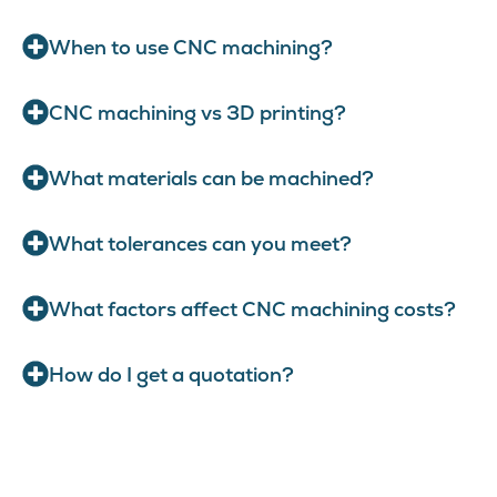
When to use CNC machining?
CNC machining vs 3D printing?
What materials can be machined?
What tolerances can you meet?
What factors affect CNC machining costs?
How do I get a quotation?