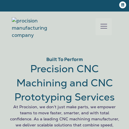
Built To Perform
Precision CNC
Machining and CNC
Prototyping Services
At Procision, we don’t just make parts, we empower
teams to move faster, smarter, and with total
confidence. As a leading CNC machining manufacturer,
we deliver scalable solutions that combine speed,