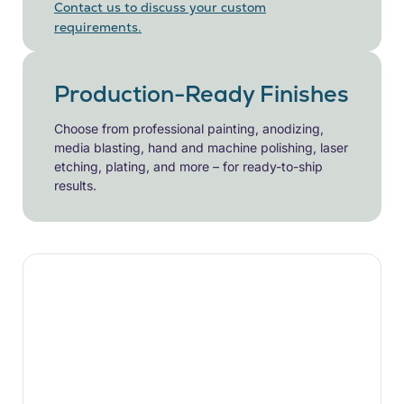
Contact us to discuss your custom
requirements.
Production-Ready Finishes
Choose from professional painting, anodizing,
media blasting, hand and machine polishing, laser
etching, plating, and more – for ready-to-ship
results.
Ready to Start
Your CNC