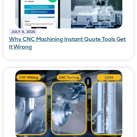
JULY 8, 2025
Why CNC Machining Instant Quote Tools Get
It Wrong