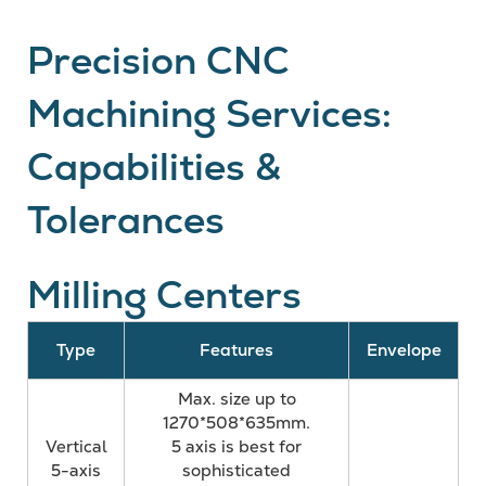
Precision CNC
Machining Services:
Capabilities &
Tolerances
Milling Centers
Type
Features
Envelope
Max. size up to
1270*508*635mm.
Vertical
5 axis is best for
5-axis
sophisticated