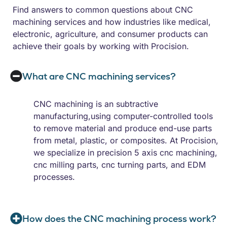
Find answers to common questions about CNC
machining services and how industries like medical,
electronic, agriculture, and consumer products can
achieve their goals by working with Procision.
What are CNC machining services?
CNC machining is an subtractive
manufacturing,using computer-controlled tools
to remove material and produce end-use parts
from metal, plastic, or composites. At Procision,
we specialize in precision 5 axis cnc machining,
cnc milling parts, cnc turning parts, and EDM
processes.
How does the CNC machining process work?