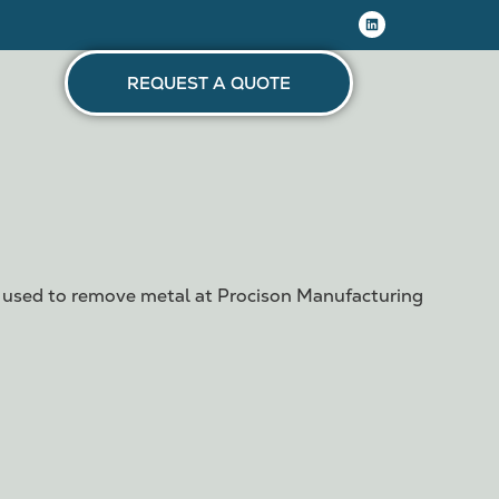
REQUEST A QUOTE