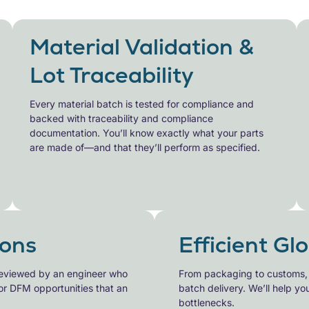
Material Validation &
Lot Traceability
Every material batch is tested for compliance and
backed with
traceability and compliance
documentation. You’ll know exactly what your parts
are made of—and that they’ll perform as specified.
ons
Efficient Gl
eviewed by an engineer who
From packaging to customs, ou
or DFM opportunities that an
batch
delivery. We’ll help y
bottlenecks.