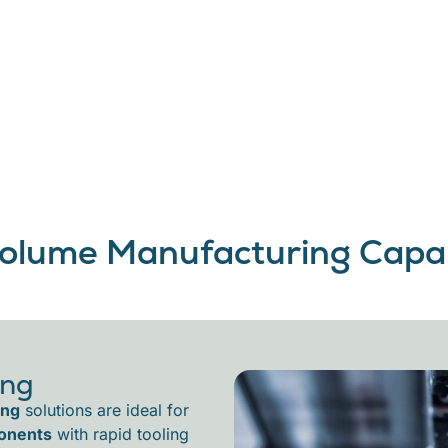
olume Manufacturing Capabi
ing
ing
solutions are ideal for
onents
with rapid tooling