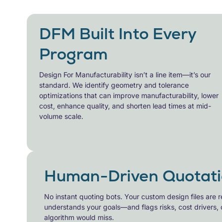
DFM Built Into Every
Program
Design For Manufacturability
isn’t a line item—it’s our
standard. We identify geometry and tolerance
optimizations that can improve manufacturability, lower
cost, enhance quality, and shorten lead times at mid-
volume scale.
Human-Driven Quotati
No instant quoting bots. Your
custom design files
are r
understands your goals—and flags risks, cost drivers, 
algorithm would miss.