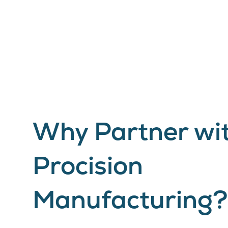
Why Partner wi
Procision
Manufacturing?