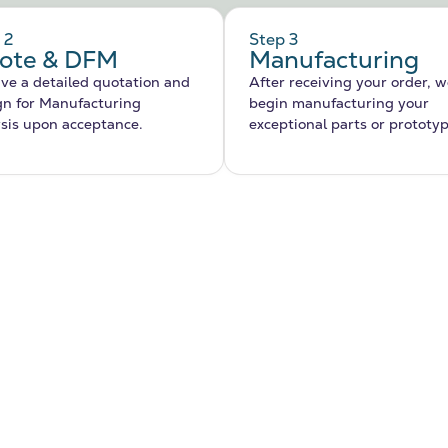
 2
Step 3
ote & DFM
Manufacturing
ve a detailed quotation and
After receiving your order, we
gn for Manufacturing
begin manufacturing your
sis upon acceptance.
exceptional parts or prototy