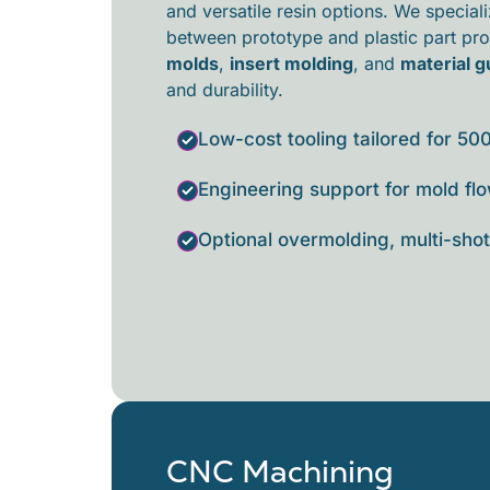
and versatile resin options. We special
between prototype and
plastic part pr
molds
,
insert molding
, and
material 
and durability.
Low-cost tooling tailored for 50
Engineering support for mold flo
Optional overmolding, multi-shot,
CNC Machining