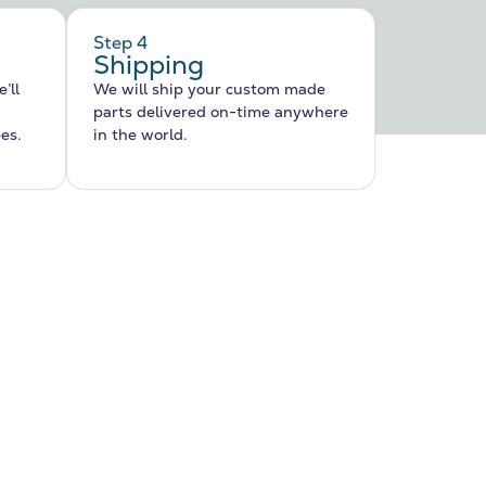
Step 4
Shipping
’ll
We will ship your custom made
parts delivered on-time anywhere
pes.
in the world.