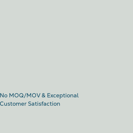
No MOQ/MOV & Exceptional
Customer Satisfaction