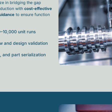
ize in bridging the gap
oduction
with
cost-effective
guidance
to ensure function
0–10,000 unit runs
w and design validation
 and part serialization