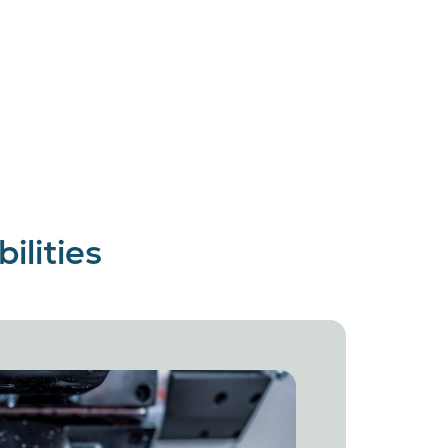
lities