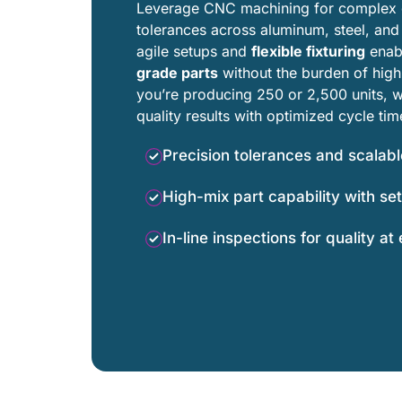
Leverage CNC machining for complex g
tolerances across aluminum, steel, and 
agile setups and
flexible fixturing
enab
grade parts
without the burden of hig
you’re producing 250 or 2,500 units, we
quality results with optimized cycle tim
Precision tolerances and scalab
High-mix part capability with set
In-line inspections for quality at