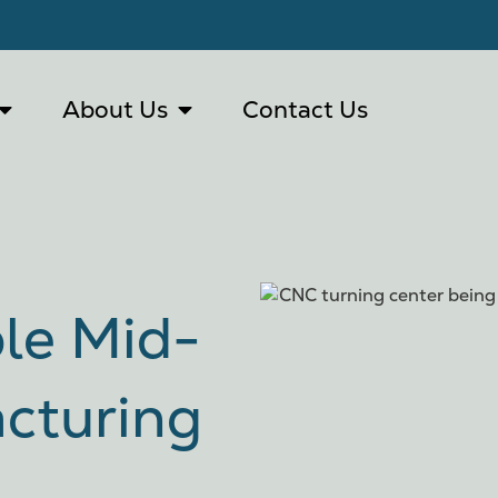
About Us
Contact Us
ble Mid-
cturing