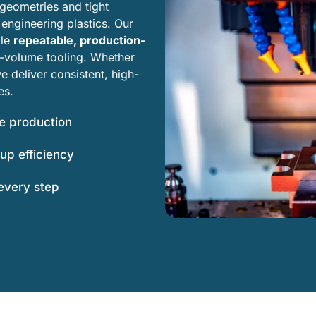
eometries and tight
engineering plastics. Our
le
repeatable, production-
h-volume tooling. Whether
 deliver consistent, high-
es.
le production
up efficiency
 every step