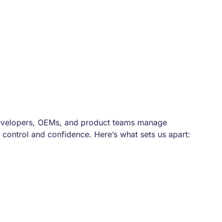
evelopers, OEMs, and product teams manage
 control and confidence. Here’s what sets us apart: