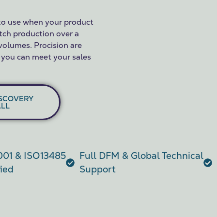
to use when your product
tch production over a
 volumes. Procision are
 you can meet your sales
SCOVERY
LL
01 & ISO13485
Full DFM & Global Technical
fied
Support