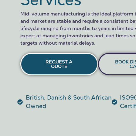
Mid-volume manufacturing is the ideal platform 
and market are stable and require a consistent ba
lifecycle ranging from months to years in limited
expert at managing inventories and lead times so
targets without material delays.
REQUEST A
BOOK DI
QUOTE
CA
British, Danish & South African
ISO90
Owned
Certi