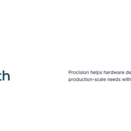
th
Procision helps hardware d
production-scale needs with