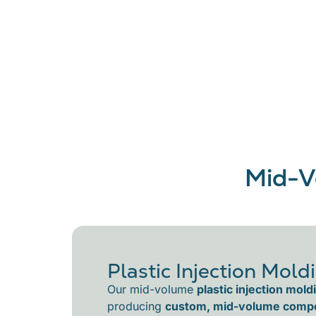
Mid-V
Plastic Injection Mold
Our mid-volume
plastic injection mold
producing
custom, mid-volume comp