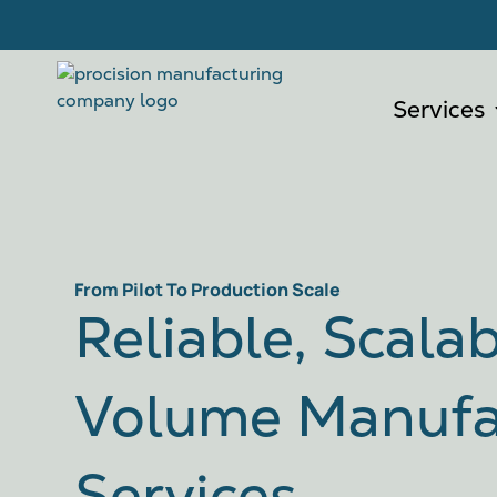
Services
From Pilot To Production Scale
Reliable, Scala
Volume Manufa
Services