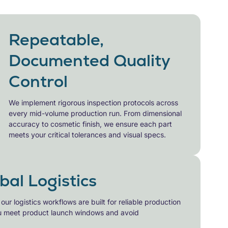
Repeatable,
Documented Quality
Control
We implement rigorous inspection protocols across
every
mid-volume production
run. From dimensional
accuracy to cosmetic finish, we ensure each part
meets your critical tolerances and visual specs.
obal Logistics
r logistics workflows are built for reliable
production
ou meet product launch windows and avoid