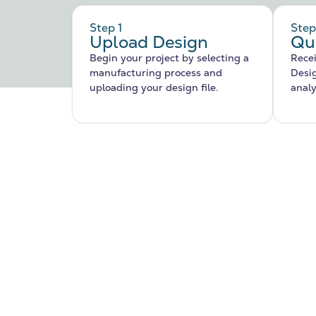
Step 1
Step
Upload Design
Qu
Begin your project by selecting a
Recei
manufacturing process and
Desi
uploading your design file.
analy