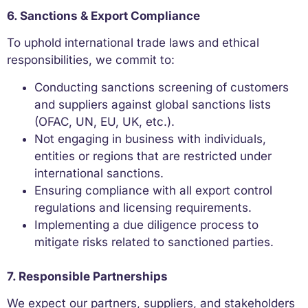
6. Sanctions & Export Compliance
To uphold international trade laws and ethical
responsibilities, we commit to:
Conducting sanctions screening of customers
and suppliers against global sanctions lists
(OFAC, UN, EU, UK, etc.).
Not engaging in business with individuals,
entities or regions that are restricted under
international sanctions.
Ensuring compliance with all export control
regulations and licensing requirements.
Implementing a due diligence process to
mitigate risks related to sanctioned parties.
7. Responsible Partnerships
We expect our partners, suppliers, and stakeholders