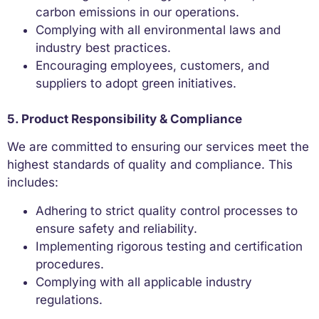
carbon emissions in our operations.
Complying with all environmental laws and
industry best practices.
Encouraging employees, customers, and
suppliers to adopt green initiatives.
5. Product Responsibility & Compliance
We are committed to ensuring our services meet the
highest standards of quality and compliance. This
includes:
Adhering to strict quality control processes to
ensure safety and reliability.
Implementing rigorous testing and certification
procedures.
Complying with all applicable industry
regulations.