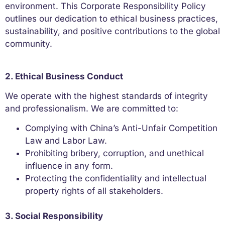
environment. This Corporate Responsibility Policy
outlines our dedication to ethical business practices,
sustainability, and positive contributions to the global
community.
2. Ethical Business Conduct
We operate with the highest standards of integrity
and professionalism. We are committed to:
Complying with China’s Anti-Unfair Competition
Law and Labor Law.
Prohibiting bribery, corruption, and unethical
influence in any form.
Protecting the confidentiality and intellectual
property rights of all stakeholders.
3. Social Responsibility