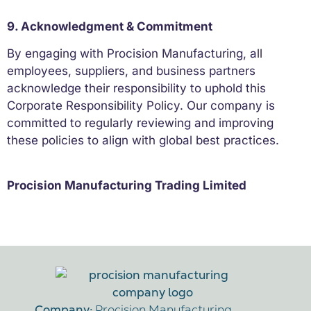
9. Acknowledgment & Commitment
By engaging with Procision Manufacturing, all
employees, suppliers, and business partners
acknowledge their responsibility to uphold this
Corporate Responsibility Policy. Our company is
committed to regularly reviewing and improving
these policies to align with global best practices.
Procision Manufacturing Trading Limited
Company:
Procision Manufacturing