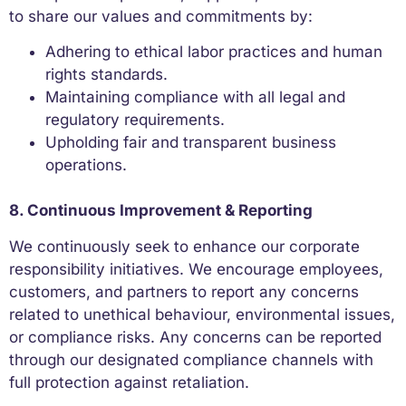
to share our values and commitments by:
Adhering to ethical labor practices and human
rights standards.
Maintaining compliance with all legal and
regulatory requirements.
Upholding fair and transparent business
operations.
8. Continuous Improvement & Reporting
We continuously seek to enhance our corporate
responsibility initiatives. We encourage employees,
customers, and partners to report any concerns
related to unethical behaviour, environmental issues,
or compliance risks. Any concerns can be reported
through our designated compliance channels with
full protection against retaliation.