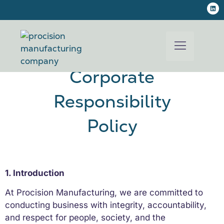
Procision Manufacturing
Corporate
Responsibility
Policy
1. Introduction
At Procision Manufacturing, we are committed to
conducting business with integrity, accountability,
and respect for people, society, and the