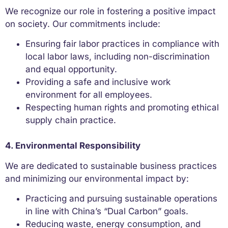
We recognize our role in fostering a positive impact
on society. Our commitments include:
Ensuring fair labor practices in compliance with
local labor laws, including non-discrimination
and equal opportunity.
Providing a safe and inclusive work
environment for all employees.
Respecting human rights and promoting ethical
supply chain practice.
4. Environmental Responsibility
We are dedicated to sustainable business practices
and minimizing our environmental impact by:
Practicing and pursuing sustainable operations
in line with China’s “Dual Carbon” goals.
Reducing waste, energy consumption, and