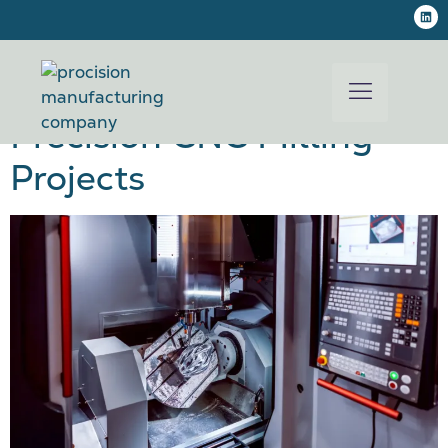
CNC Machining
Tolerances Explained for
Precision CNC Milling
Projects