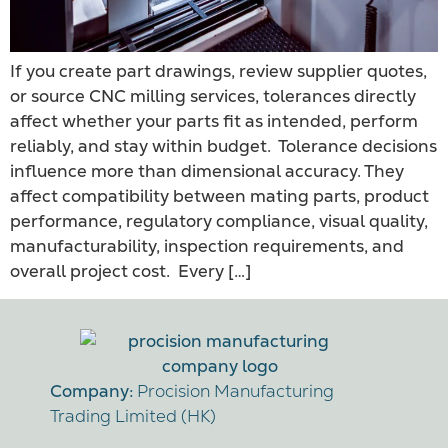
If you create part drawings, review supplier quotes,
or source CNC milling services, tolerances directly
affect whether your parts fit as intended, perform
reliably, and stay within budget. Tolerance decisions
influence more than dimensional accuracy. They
affect compatibility between mating parts, product
performance, regulatory compliance, visual quality,
manufacturability, inspection requirements, and
overall project cost. Every […]
Company:
Procision Manufacturing
Trading Limited (HK)