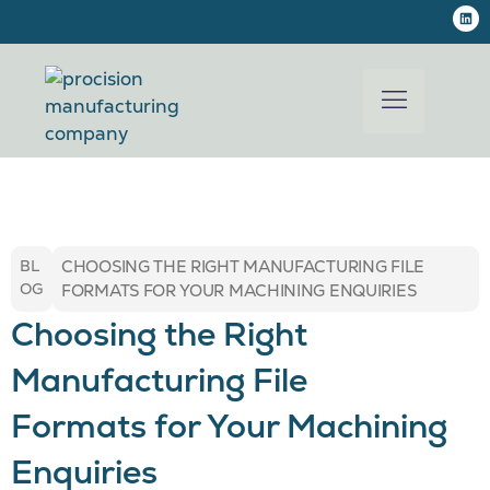
BL
CHOOSING THE RIGHT MANUFACTURING FILE
OG
FORMATS FOR YOUR MACHINING ENQUIRIES
Choosing the Right
Manufacturing File
Formats for Your Machining
Enquiries