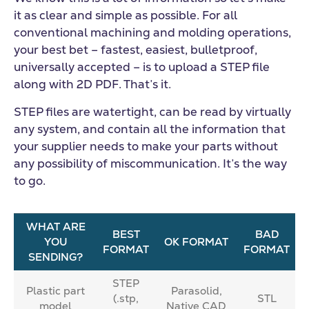
it as clear and simple as possible. For all
conventional machining and molding operations,
your best bet – fastest, easiest, bulletproof,
universally accepted – is to upload a STEP file
along with 2D PDF. That’s it.
STEP files are watertight, can be read by virtually
any system, and contain all the information that
your supplier needs to make your parts without
any possibility of miscommunication. It’s the way
to go.
WHAT ARE
BEST
BAD
YOU
OK FORMAT
FORMAT
FORMAT
SENDING?
STEP
Plastic part
Parasolid,
(.stp,
STL
model
Native CAD