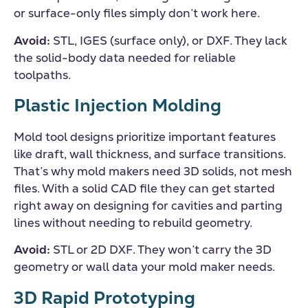
or surface-only files simply don’t work here.
Avoid:
STL, IGES (surface only), or DXF. They lack
the solid-body data needed for reliable
toolpaths.
Plastic Injection Molding
Mold tool designs prioritize important features
like draft, wall thickness, and surface transitions.
That’s why mold makers need 3D solids, not mesh
files. With a solid CAD file they can get started
right away on designing for cavities and parting
lines without needing to rebuild geometry.
Avoid:
STL or 2D DXF. They won’t carry the 3D
geometry or wall data your mold maker needs.
3D Rapid Prototyping