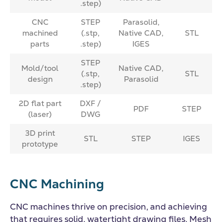
.step)
CNC
STEP
Parasolid,
machined
(.stp,
Native CAD,
STL
parts
.step)
IGES
STEP
Mold/tool
Native CAD,
(.stp,
STL
design
Parasolid
.step)
2D flat part
DXF /
PDF
STEP
(laser)
DWG
3D print
STL
STEP
IGES
prototype
CNC Machining
CNC machines thrive on precision, and achieving
that requires solid, watertight drawing files. Mesh