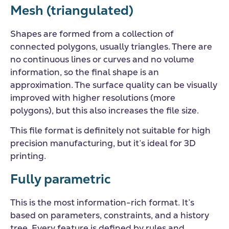
Mesh (triangulated)
Shapes are formed from a collection of
connected polygons, usually triangles. There are
no continuous lines or curves and no volume
information, so the final shape is an
approximation. The surface quality can be visually
improved with higher resolutions (more
polygons), but this also increases the file size.
This file format is definitely not suitable for high
precision manufacturing, but it’s ideal for 3D
printing.
Fully parametric
This is the most information-rich format. It’s
based on parameters, constraints, and a history
tree. Every feature is defined by rules and