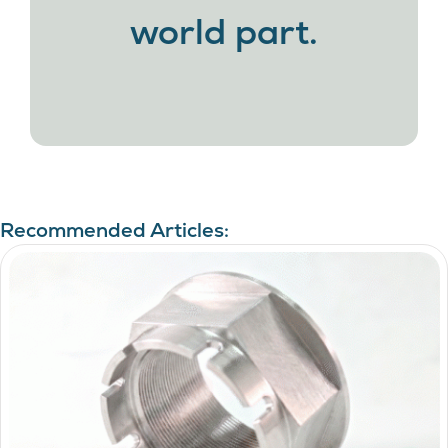
world part.
Recommended Articles: