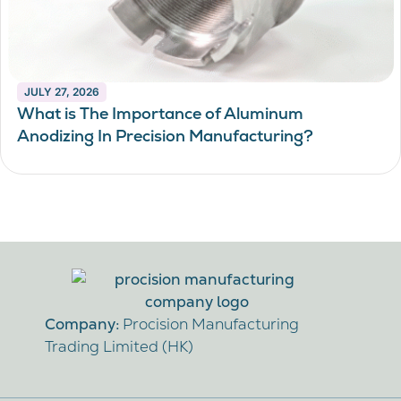
JULY 27, 2026
What is The Importance of Aluminum
Anodizing In Precision Manufacturing?
Company:
Procision Manufacturing
Trading Limited (HK)