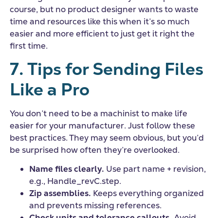
course, but no product designer wants to waste
time and resources like this when it’s so much
easier and more efficient to just get it right the
first time.
7. Tips for Sending Files
Like a Pro
You don’t need to be a machinist to make life
easier for your manufacturer. Just follow these
best practices. They may seem obvious, but you’d
be surprised how often they’re overlooked.
Name files clearly.
Use part name + revision,
e.g., Handle_revC.step.
Zip assemblies.
Keeps everything organized
and prevents missing references.
Check units and tolerance callouts.
Avoid