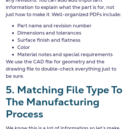
information to explain what the part is for, not
just how to make it. Well-organized PDFs include:
Part name and revision number
Dimensions and tolerances
Surface finish and flatness
Color
Material notes and special requirements
We use the CAD file for geometry and the
drawing file to double-check everything just to
be sure.
5. Matching File Type To
The Manufacturing
Process
We know this is a lot of information so let’s make