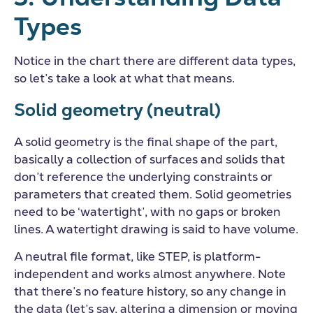
Types
Notice in the chart there are different data types,
so let’s take a look at what that means.
Solid geometry (neutral)
A solid geometry is the final shape of the part,
basically a collection of surfaces and solids that
don’t reference the underlying constraints or
parameters that created them. Solid geometries
need to be ‘watertight’, with no gaps or broken
lines. A watertight drawing is said to have volume.
A neutral file format, like STEP, is platform-
independent and works almost anywhere. Note
that there’s no feature history, so any change in
the data (let’s say, altering a dimension or moving