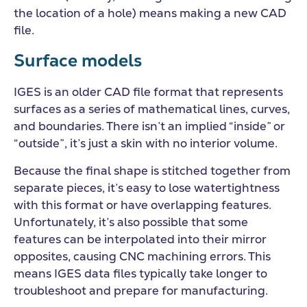
the location of a hole) means making a new CAD
file.
Surface models
IGES is an older CAD file format that represents
surfaces as a series of mathematical lines, curves,
and boundaries. There isn’t an implied “inside” or
“outside”, it’s just a skin with no interior volume.
Because the final shape is stitched together from
separate pieces, it’s easy to lose watertightness
with this format or have overlapping features.
Unfortunately, it’s also possible that some
features can be interpolated into their mirror
opposites, causing CNC machining errors. This
means IGES data files typically take longer to
troubleshoot and prepare for manufacturing.