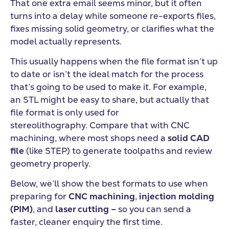
That one extra email seems minor, but it often
turns into a delay while someone re-exports files,
fixes missing solid geometry, or clarifies what the
model actually represents.
This usually happens when the file format isn’t up
to date or isn’t the ideal match for the process
that’s going to be used to make it. For example,
an STL might be easy to share, but actually that
file format is only used for
stereolithography. Compare that with CNC
machining,
where most shops need a
solid CAD
file
(like STEP) to generate toolpaths and review
geometry properly.
Below, we’ll show the best formats to use when
preparing for
CNC machining
,
injection molding
(PIM)
, and
laser cutting
–
so you can send a
faster, cleaner enquiry the first time.