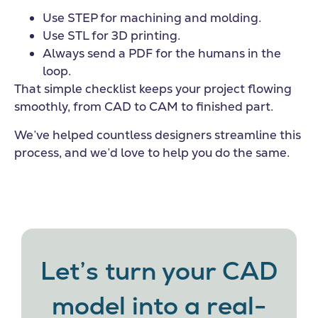
Use STEP for machining and molding.
Use STL for 3D printing.
Always send a PDF for the humans in the
loop.
That simple checklist keeps your project flowing
smoothly, from CAD to CAM to finished part.
We’ve helped countless designers streamline this
process, and we’d love to help you do the same.
Let’s turn your CAD
model into a real-