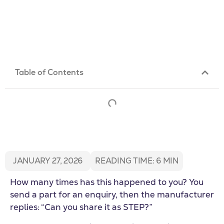
Table of Contents
JANUARY 27, 2026
READING TIME:
6
MIN
How many times has this happened to you? You
send a part for an enquiry, then the manufacturer
replies: “Can you share it as STEP?”