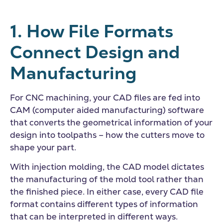
1. How File Formats
Connect Design and
Manufacturing
For CNC machining, your CAD files are fed into
CAM (computer aided manufacturing) software
that converts the geometrical information of your
design into toolpaths – how the cutters move to
shape your part.
With injection molding, the CAD model dictates
the manufacturing of the mold tool rather than
the finished piece. In either case, every CAD file
format contains different types of information
that can be interpreted in different ways.