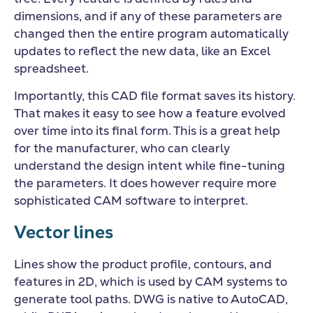
dimensions, and if any of these parameters are
changed then the entire program automatically
updates to reflect the new data, like an Excel
spreadsheet.
Importantly, this CAD file format saves its history.
That makes it easy to see how a feature evolved
over time into its final form. This is a great help
for the manufacturer, who can clearly
understand the design intent while fine-tuning
the parameters. It does however require more
sophisticated CAM software to interpret.
Vector lines
Lines show the product profile, contours, and
features in 2D, which is used by CAM systems to
generate tool paths. DWG is native to AutoCAD,