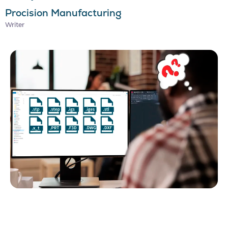
Procision Manufacturing
Writer