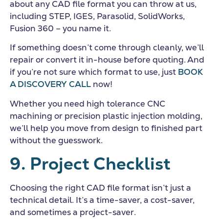
about any CAD file format you can throw at us,
including STEP, IGES, Parasolid, SolidWorks,
Fusion 360 – you name it.
If something doesn’t come through cleanly, we’ll
repair or convert it in-house before quoting. And
if you’re not sure which format to use, just
BOOK
A DISCOVERY CALL
now!
Whether you need high tolerance CNC
machining or precision plastic injection molding,
we’ll help you move from design to finished part
without the guesswork.
9. Project Checklist
Choosing the right CAD file format isn’t just a
technical detail. It’s a time-saver, a cost-saver,
and sometimes a project-saver.