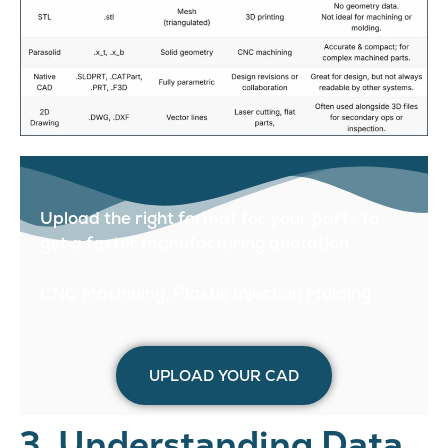
Upload the right format for your parts to
get a faster manufacturing quotation.
CNC Machining, Plastic Injection Molding
UPLOAD YOUR CAD
3. Understanding Data