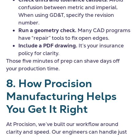
confusion between metric and imperial.
When using GD&T, specify the revision
number.
Run a geometry check.
Many CAD programs
have “repair” tools to fix open edges.
Include a PDF drawing.
It’s your insurance
policy for clarity.
Those five minutes of prep can shave days off
your production time.
8. How Procision
Manufacturing Helps
You Get It Right
At Procision, we’ve built our workflow around
clarity and speed. Our engineers can handle just