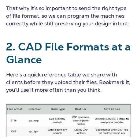
That why it’s so important to send the right type
of file format, so we can program the machines
correctly while still preserving your design intent.
2.
CAD File Formats
at a
Glance
Here’s a quick reference table we share with
clients before they upload their files. Bookmark it,
you’ll use it more often than you think.