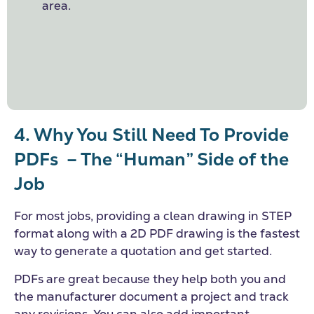
area.
4. Why You Still Need To Provide
PDFs
– The “Human” Side of the
Job
For most jobs, providing a clean drawing in STEP
format along with a 2D PDF drawing is the fastest
way to generate a quotation and get started.
PDFs are great because they help both you and
the manufacturer document a project and track
any revisions. You can also add important