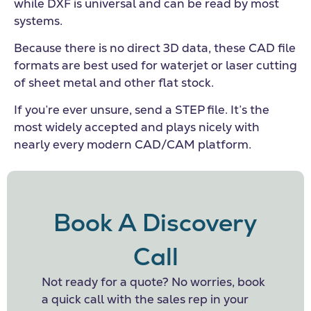
while DXF is universal and can be read by most
systems.
Because there is no direct 3D data, these CAD file
formats are best used for waterjet or laser cutting
of sheet metal and other flat stock.
If you’re ever unsure, send a STEP file. It’s the
most widely accepted and plays nicely with
nearly every modern CAD/CAM platform.
Book A Discovery
Call
Not ready for a quote? No worries, book
a quick call with the sales rep in your