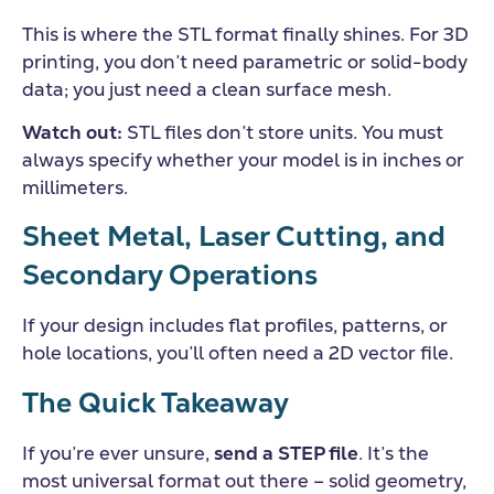
This is where the STL format finally shines. For 3D
printing, you don’t need parametric or solid-body
data; you just need a clean surface mesh.
Watch out:
STL files don’t store units. You must
always specify whether your model is in inches or
millimeters.
Sheet Metal, Laser Cutting, and
Secondary Operations
If your design includes flat profiles, patterns, or
hole locations, you’ll often need a 2D vector file.
The Quick Takeaway
If you’re ever unsure,
send a STEP file
. It’s the
most universal format out there – solid geometry,