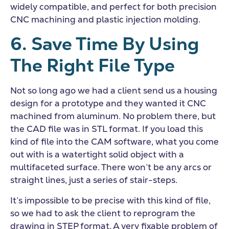
widely compatible, and perfect for both precision
CNC machining and plastic injection molding.
6. Save Time By Using
The Right File Type
Not so long ago we had a client send us a housing
design for a prototype and they wanted it CNC
machined from aluminum. No problem there, but
the CAD file was in STL format. If you load this
kind of file into the CAM software, what you come
out with is a watertight solid object with a
multifaceted surface. There won’t be any arcs or
straight lines, just a series of stair-steps.
It’s impossible to be precise with this kind of file,
so we had to ask the client to reprogram the
drawing in STEP format. A very fixable problem of